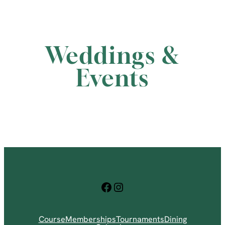
Weddings &
Events
Facebook
Instagram
Course
Memberships
Tournaments
Dining