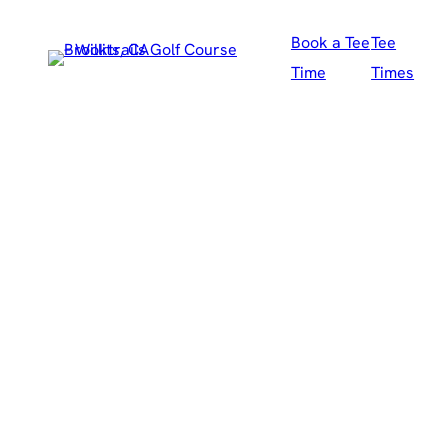
Skip
Book a Tee
Tee
to
Time
Times
content